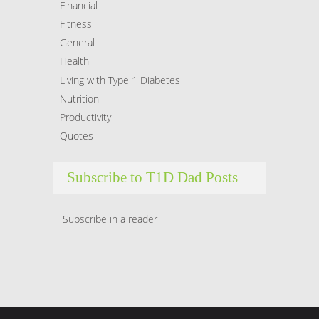
Financial
Fitness
General
Health
Living with Type 1 Diabetes
Nutrition
Productivity
Quotes
Subscribe to T1D Dad Posts
Subscribe in a reader