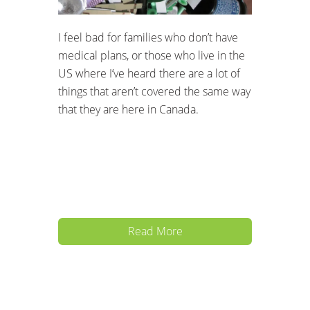
I feel bad for families who don’t have
medical plans, or those who live in the
US where I’ve heard there are a lot of
things that aren’t covered the same way
that they are here in Canada.
Read More