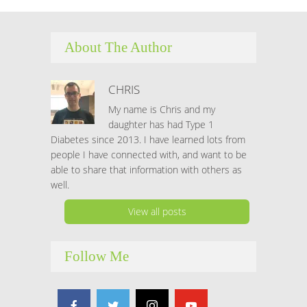
About The Author
CHRIS
My name is Chris and my
daughter has had Type 1
Diabetes since 2013. I have learned lots from
people I have connected with, and want to be
able to share that information with others as
well.
View all posts
Follow Me