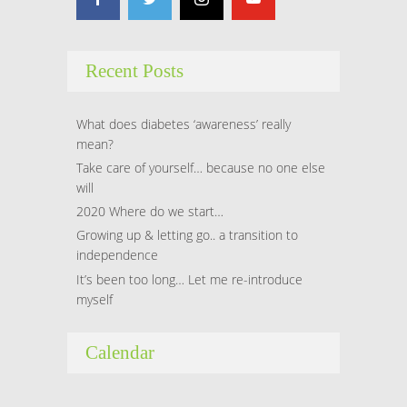
Recent Posts
What does diabetes ‘awareness’ really
mean?
Take care of yourself… because no one else
will
2020 Where do we start…
Growing up & letting go.. a transition to
independence
It’s been too long… Let me re-introduce
myself
Calendar