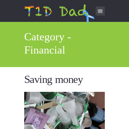
Category -
Financial
Saving money