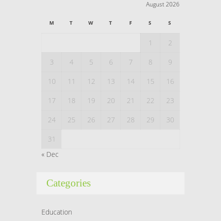
August 2026
M
T
W
T
F
S
S
1
2
3
4
5
6
7
8
9
10
11
12
13
14
15
16
17
18
19
20
21
22
23
24
25
26
27
28
29
30
31
« Dec
Categories
Education