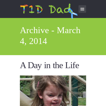
Archive - March
4, 2014
A Day in the Life