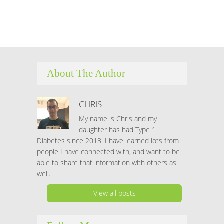
About The Author
CHRIS
My name is Chris and my
daughter has had Type 1
Diabetes since 2013. I have learned lots from
people I have connected with, and want to be
able to share that information with others as
well.
View all posts