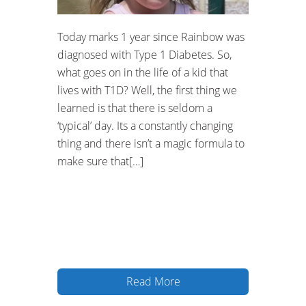
Today marks 1 year since Rainbow was
diagnosed with Type 1 Diabetes. So,
what goes on in the life of a kid that
lives with T1D? Well, the first thing we
learned is that there is seldom a
‘typical’ day. Its a constantly changing
thing and there isn’t a magic formula to
make sure that[…]
Read More