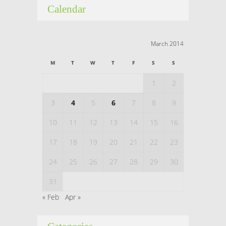
Calendar
March 2014
M
T
W
T
F
S
S
1
2
3
4
5
6
7
8
9
10
11
12
13
14
15
16
17
18
19
20
21
22
23
24
25
26
27
28
29
30
31
« Feb
Apr »