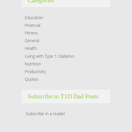
Categories
Education
Financial
Fitness
General
Health
Living with Type 1 Diabetes
Nutrition
Productivity
Quotes
Subscribe to T1D Dad Posts
Subscribe in a reader