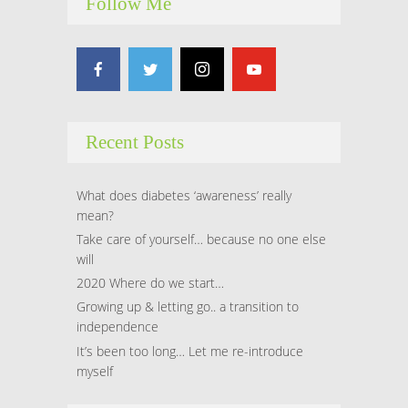
Follow Me
Recent Posts
What does diabetes ‘awareness’ really
mean?
Take care of yourself… because no one else
will
2020 Where do we start…
Growing up & letting go.. a transition to
independence
It’s been too long… Let me re-introduce
myself