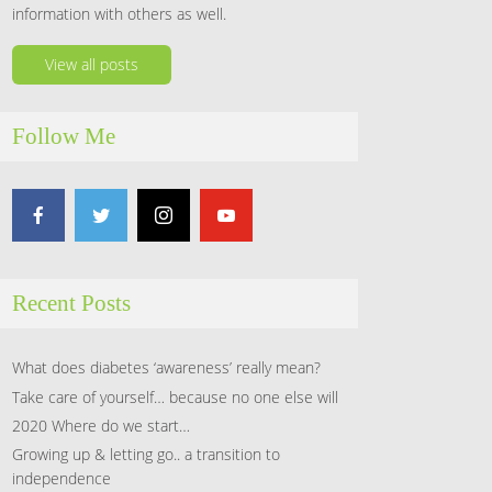
information with others as well.
View all posts
Follow Me
Recent Posts
What does diabetes ‘awareness’ really mean?
Take care of yourself… because no one else will
2020 Where do we start…
Growing up & letting go.. a transition to
independence