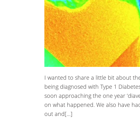
nk panel
nk panel
nk panel
nk panel
nk panel
nk panel
I wanted to share a little bit about 
being diagnosed with Type 1 Diabetes
nk panel
soon approaching the one year ‘diave
nk panel
on what happened. We also have had
out and[…]
nk panel
nk panel