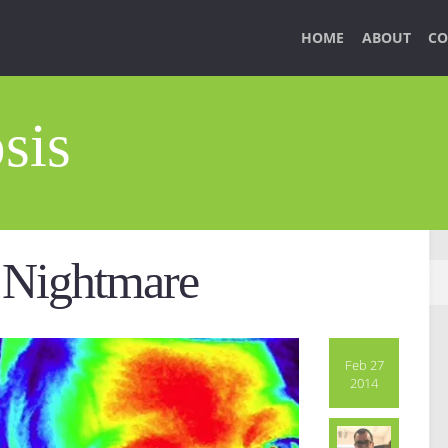
HOME
ABOUT
CO
sis
 Nightmare
Feb 27
2014