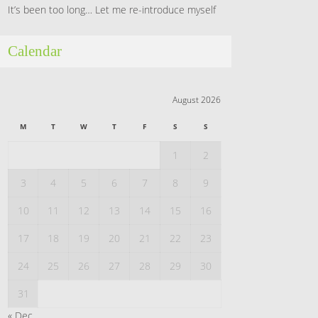
It’s been too long… Let me re-introduce myself
Calendar
August 2026
M
T
W
T
F
S
S
1
2
3
4
5
6
7
8
9
10
11
12
13
14
15
16
17
18
19
20
21
22
23
24
25
26
27
28
29
30
31
« Dec