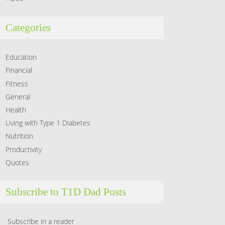
Categories
Education
Financial
Fitness
General
Health
Living with Type 1 Diabetes
Nutrition
Productivity
Quotes
Subscribe to T1D Dad Posts
Subscribe in a reader