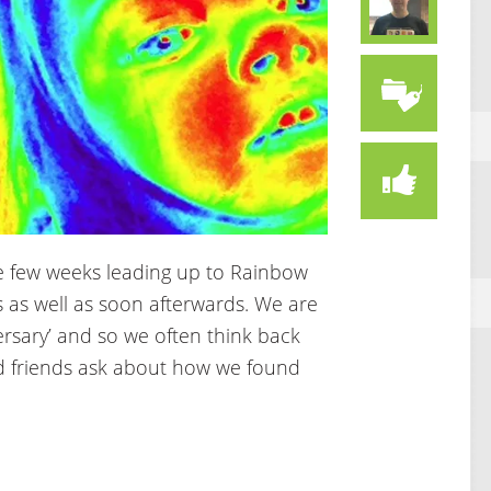
the few weeks leading up to Rainbow
 as well as soon afterwards. We are
rsary’ and so we often think back
 friends ask about how we found