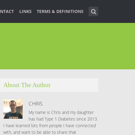
NTACT
LINKS
TERMS & DEFINITIONS
About The Author
CHRIS
My name is Chris and my daughter
has had Type 1 Diabetes since 2013.
I have learned lots from people I have connected
with, and want to be able to share that