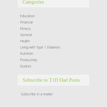
Categories
Hacklink
Hacklink Panel
Education
Financial
Masal oku
Fitness
General
Hacklink Panel
Health
Hacklink Panel
Living with Type 1 Diabetes
Nutrition
Hacklink panel
Productivity
Quotes
Masal Oku
Hacklink
Subscribe to T1D Dad Posts
Hacklink panel
Subscribe in a reader
Hacklink panel