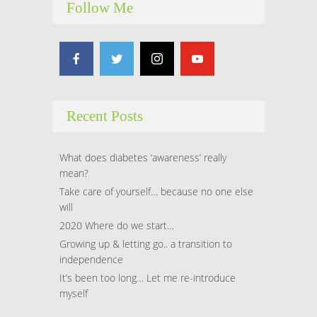
Follow Me
Hacklink panel
Hacklink panel
Hacklink panel
Recent Posts
Hacklink panel
Hacklink panel
What does diabetes ‘awareness’ really
mean?
Hacklink panel
Take care of yourself… because no one else
will
Hacklink panel
2020 Where do we start…
Growing up & letting go.. a transition to
Hacklink panel
independence
It’s been too long… Let me re-introduce
Hacklink panel
myself
Hacklink panel