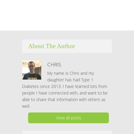
Hacklink panel
Hacklink panel
Hacklink panel
About The Author
Hacklink panel
Hacklink satın al
CHRIS
My name is Chris and my
Hacklink satın al
daughter has had Type 1
Diabetes since 2013. I have learned lots from
Hacklink panel
people I have connected with, and want to be
able to share that information with others as
Hacklink panel
well.
Hacklink panel
View all posts
Hacklink panel