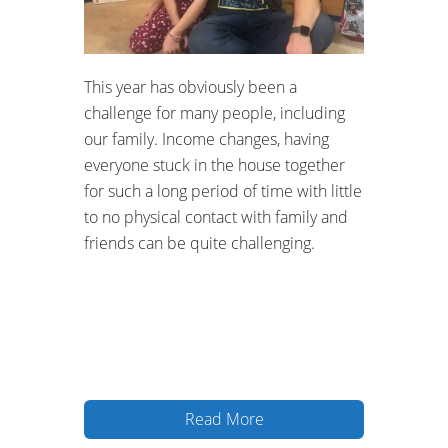
Hacklink panel
Hacklink panel
This year has obviously been a
Hacklink panel
challenge for many people, including
our family. Income changes, having
Hacklink panel
everyone stuck in the house together
for such a long period of time with little
Hacklink panel
to no physical contact with family and
Hacklink panel
friends can be quite challenging.
Hacklink panel
Hacklink panel
Hacklink panel
Read More
Hacklink panel