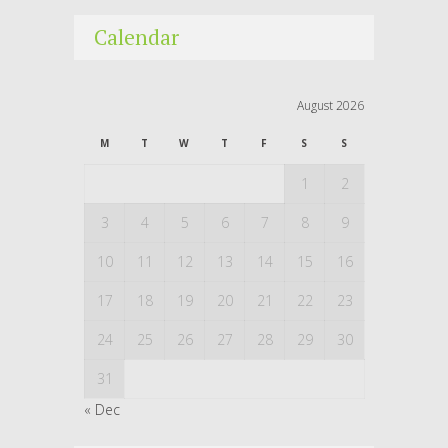
Calendar
August 2026
M
T
W
T
F
S
S
1
2
3
4
5
6
7
8
9
10
11
12
13
14
15
16
17
18
19
20
21
22
23
24
25
26
27
28
29
30
31
« Dec