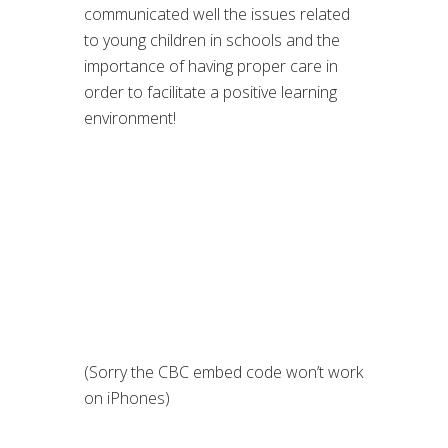
communicated well the issues related
to young children in schools and the
importance of having proper care in
order to facilitate a positive learning
environment!
(Sorry the CBC embed code won’t work
on iPhones)