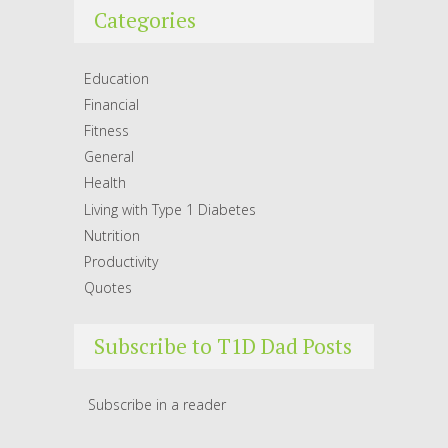
Categories
Education
Financial
Fitness
General
Health
Living with Type 1 Diabetes
Nutrition
Productivity
Quotes
Subscribe to T1D Dad Posts
Subscribe in a reader