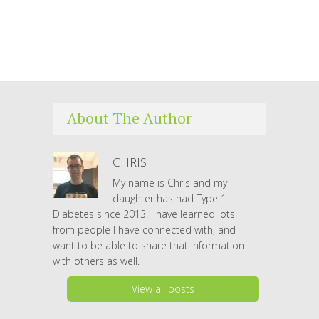
About The Author
CHRIS
My name is Chris and my
daughter has had Type 1
Diabetes since 2013. I have learned lots
from people I have connected with, and
want to be able to share that information
with others as well.
View all posts