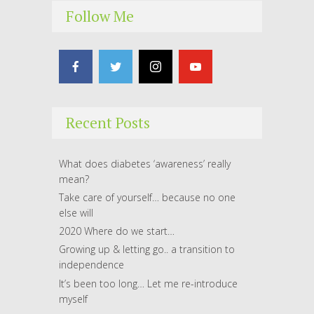
Follow Me
Recent Posts
What does diabetes ‘awareness’ really
mean?
Take care of yourself… because no one
else will
2020 Where do we start…
Growing up & letting go.. a transition to
independence
It’s been too long… Let me re-introduce
myself