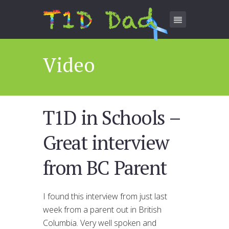
Video
T1D in Schools –
Great interview
from BC Parent
I found this interview from just last
week from a parent out in British
Columbia. Very well spoken and