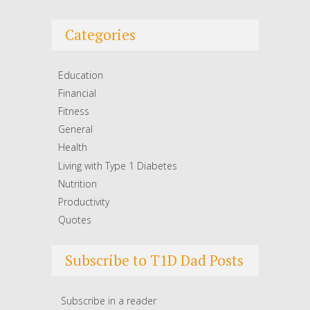
Categories
Education
Financial
Fitness
General
Health
Living with Type 1 Diabetes
Nutrition
Productivity
Quotes
Subscribe to T1D Dad Posts
Subscribe in a reader