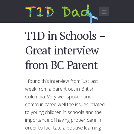
T1D in Schools –
Great interview
from BC Parent
I found this interview from just last
week from a parent out in British
Columbia. Very well spoken and
communicated well the issues related
to young children in schools and the
importance of having proper care in
order to facilitate a positive learning