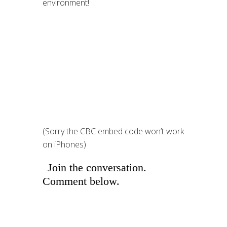
environment!
(Sorry the CBC embed code won’t work
on iPhones)
Join the conversation.
Comment below.