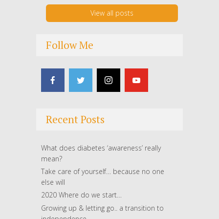
View all posts
Follow Me
Recent Posts
What does diabetes ‘awareness’ really
mean?
Take care of yourself… because no one
else will
2020 Where do we start…
Growing up & letting go.. a transition to
independence