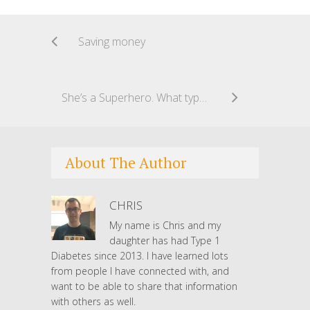
Saving money
She’s a Superhero. What type are you?
About The Author
CHRIS
My name is Chris and my
daughter has had Type 1
Diabetes since 2013. I have learned lots
from people I have connected with, and
want to be able to share that information
with others as well.