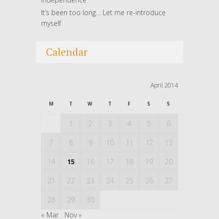
It’s been too long… Let me re-introduce
myself
Calendar
April 2014
M
T
W
T
F
S
S
1
2
3
4
5
6
7
8
9
10
11
12
13
14
15
16
17
18
19
20
21
22
23
24
25
26
27
28
29
30
« Mar
Nov »