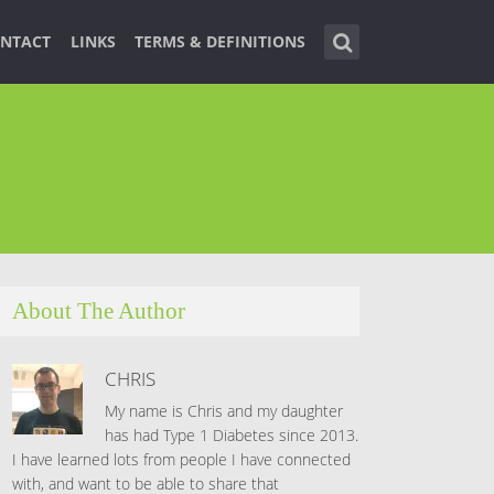
NTACT
LINKS
TERMS & DEFINITIONS
About The Author
CHRIS
My name is Chris and my daughter
has had Type 1 Diabetes since 2013.
I have learned lots from people I have connected
with, and want to be able to share that