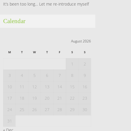
It’s been too long… Let me re-introduce myself
Calendar
August 2026
M
T
W
T
F
S
S
1
2
3
4
5
6
7
8
9
10
11
12
13
14
15
16
17
18
19
20
21
22
23
24
25
26
27
28
29
30
31
« Dec