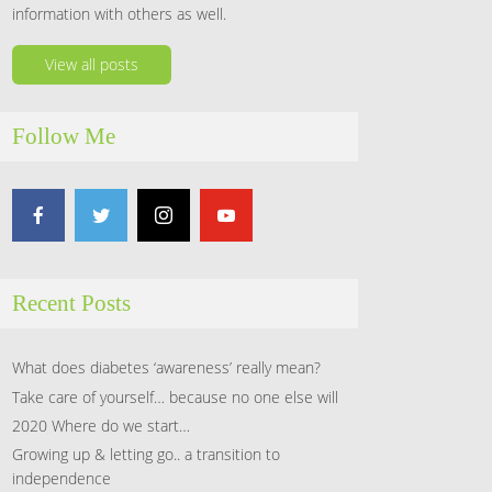
information with others as well.
View all posts
Follow Me
Recent Posts
What does diabetes ‘awareness’ really mean?
Take care of yourself… because no one else will
2020 Where do we start…
Growing up & letting go.. a transition to
independence