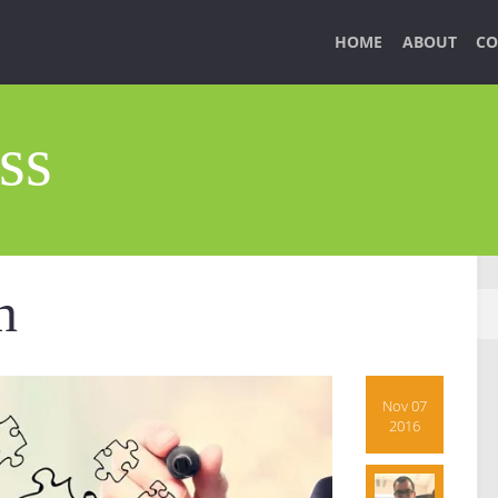
HOME
ABOUT
CO
ss
n
Nov 07
2016