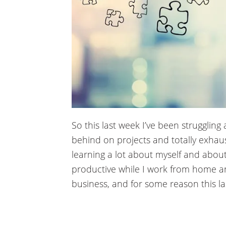
acklink panel
acklink panel
acklink panel
acklink panel
acklink panel
acklink panel
So this last week I’ve been struggling 
behind on projects and totally exhaust
acklink panel
learning a lot about myself and abo
acklink panel
productive while I work from home a
business, and for some reason this la
acklink panel
acklink panel