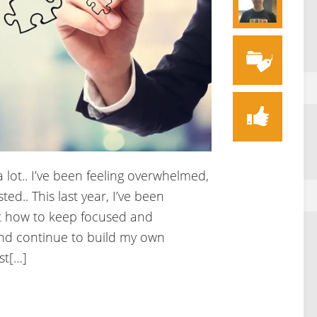
a lot.. I’ve been feeling overwhelmed,
ed.. This last year, I’ve been
ut how to keep focused and
nd continue to build my own
st[…]