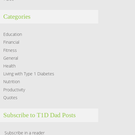
Categories
Education
Financial
Fitness
General
Health
Living with Type 1 Diabetes
Nutrition
Productivity
Quotes
Subscribe to T1D Dad Posts
Subscribe in a reader