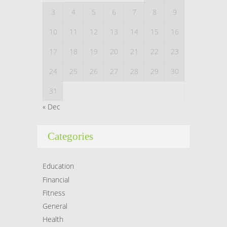
3
4
5
6
7
8
9
10
11
12
13
14
15
16
17
18
19
20
21
22
23
24
25
26
27
28
29
30
31
« Dec
Categories
Education
Financial
Fitness
General
Health