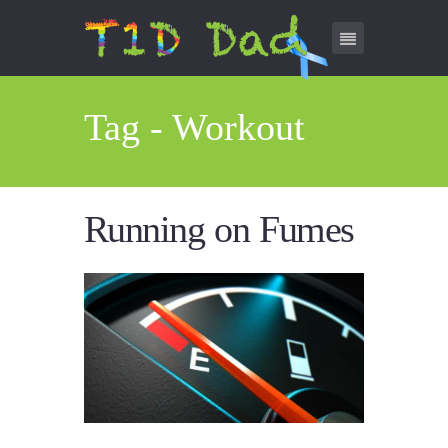
Tag - Workout
Running on Fumes