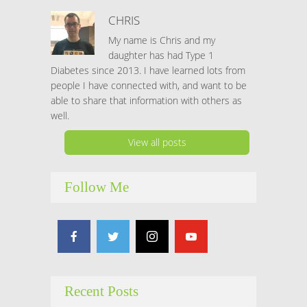
CHRIS
My name is Chris and my
daughter has had Type 1
Diabetes since 2013. I have learned lots from
people I have connected with, and want to be
able to share that information with others as
well.
View all posts
Follow Me
Recent Posts