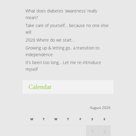
What does diabetes ‘awareness’ really
mean?
Take care of yourself… because no one else
will
2020 Where do we start…
Growing up & letting go.. a transition to
independence
It’s been too long… Let me re-introduce
myself
Calendar
August 2026
M
T
W
T
F
S
S
1
2