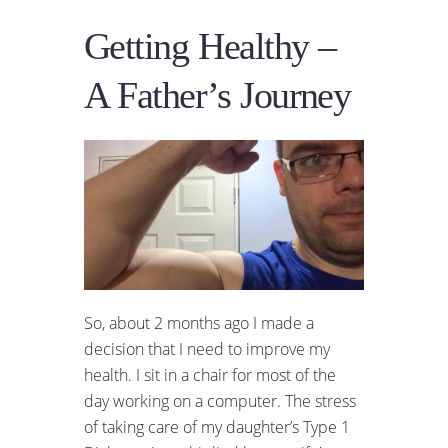
Getting Healthy –
A Father’s Journey
So, about 2 months ago I made a
decision that I need to improve my
health. I sit in a chair for most of the
day working on a computer. The stress
of taking care of my daughter’s Type 1