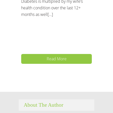
Diabetes is multiplied by my wife’s
health condition over the last 12+
months as well[…]
Read More
About The Author