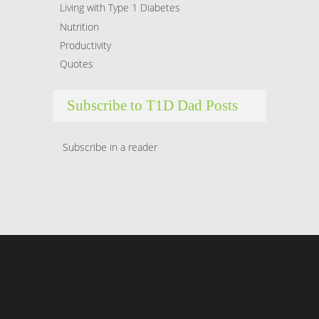
Living with Type 1 Diabetes
Nutrition
Productivity
Quotes
Subscribe to T1D Dad Posts
Subscribe in a reader