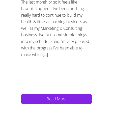
The last month or so it feels like I
haven’t stopped.. I’ve been pushing
really hard to continue to build my
health & fitness coaching business as
well as my Marketing & Consulting
business. I’ve put some simple things
into my schedule and I’m very pleased
with the progress I’ve been able to
make which[…]
Read More